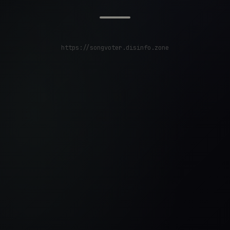
https://songvoter.disinfo.zone