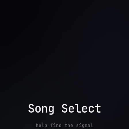
Song Select
help find the signal